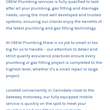
CREW Plumbing services is fully qualified to look
after all your plumbing, gas fitting and drainage
needs, using the most well developed and trusted
systems, ensuring our clients enjoy the benefits of
the latest plumbing and gas fitting technology.
At CREW Plumbing there is no job to small or too
big for us to handle – our attention to detail and
strict quality assurance practices ensure every
plumbing or gas fitting project is completed to the
highest level, whether it’s a small repair or large
project.
Located conveniently in Carindale close to the
Gateway motorway, our fully equipped mobile
service is quickly on the spot to meet your