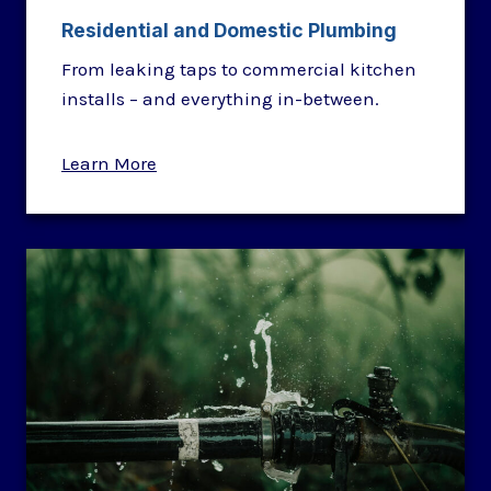
Residential and Domestic Plumbing
From leaking taps to commercial kitchen
installs – and everything in-between.
Learn More