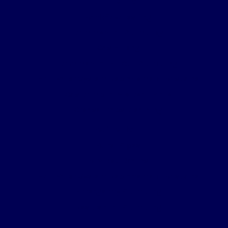
Commercial
Backflow Testing
Commercial Plumbing
Gas Fitting
Commercial Fit Out Plumbing
Hot Water System Replacement Brisbane
Gas Compliance Certificate
Grease Traps Cleaning
Residental
Burst Pipes
Blocked Drains
Hot Water System Replacement Brisbane
Emergency Plumbing
Residential Plumbing
Service Areas