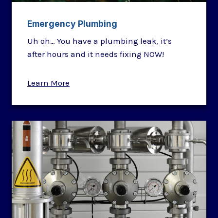
Emergency Plumbing
Uh oh… You have a plumbing leak, it’s
after hours and it needs fixing NOW!
Learn More