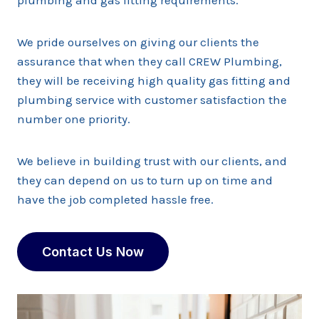
plumbing and gas fitting requirements.
We pride ourselves on giving our clients the
assurance that when they call CREW Plumbing,
they will be receiving high quality gas fitting and
plumbing service with customer satisfaction the
number one priority.
We believe in building trust with our clients, and
they can depend on us to turn up on time and
have the job completed hassle free.
Contact Us Now