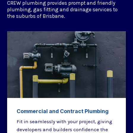
CREW plumbing provides prompt and friendly
plumbing, gas fitting and drainage services to
the suburbs of Brisbane.
Commercial and Contract Plumbing
Fit in seamlessly with your project, giving
developers and builders confidence the