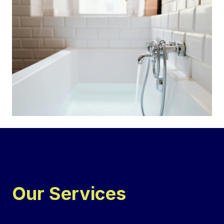
Our Services