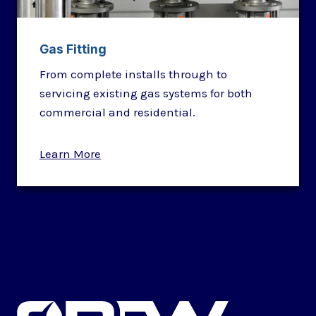
Gas Fitting
From complete installs through to
servicing existing gas systems for both
commercial and residential.
Learn More