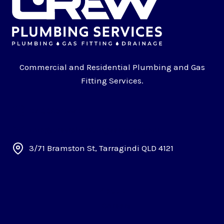
Commercial and Residential Plumbing and Gas
Fitting Services.
07 3395 0440
info@crewplumbingservices.com
3/71 Bramston St, Tarragindi QLD 4121
About
Careers