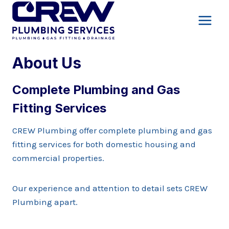
Skip
to
content
About Us
Complete Plumbing and Gas
Fitting Services
CREW Plumbing offer complete plumbing and gas
fitting services for both domestic housing and
commercial properties.
Our experience and attention to detail sets CREW
Plumbing apart.