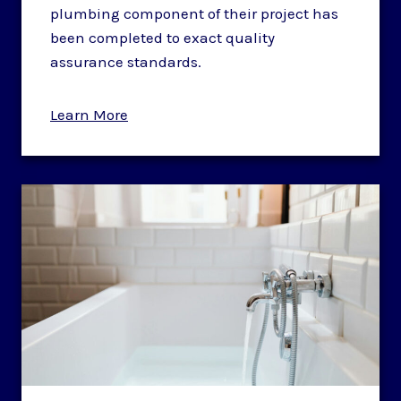
plumbing component of their project has
been completed to exact quality
assurance standards.
Learn More