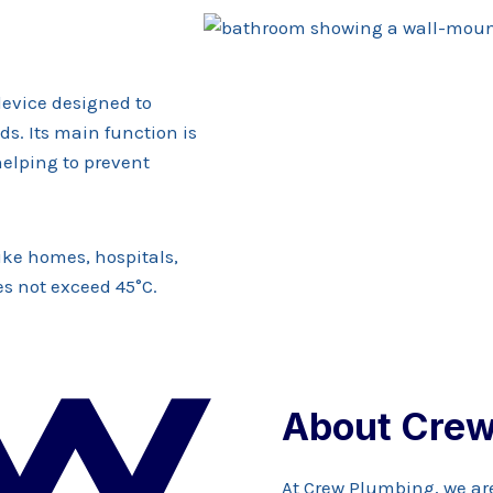
device designed to
s. Its main function is
helping to prevent
like homes, hospitals,
es not exceed 45°C.
About Crew
At Crew Plumbing, we ar