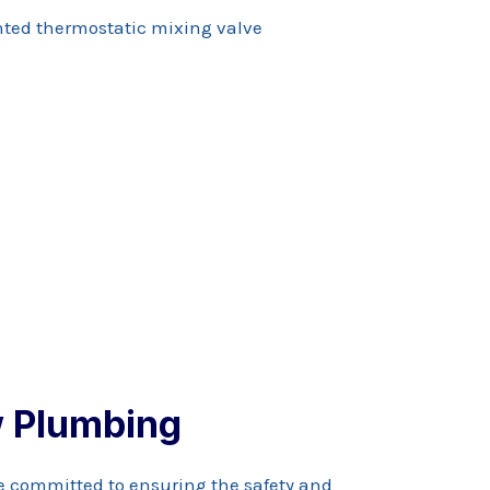
 Plumbing
e committed to ensuring the safety and