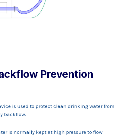
ackflow Prevention
vice is used to protect clean drinking water from
y backflow.
er is normally kept at high pressure to flow