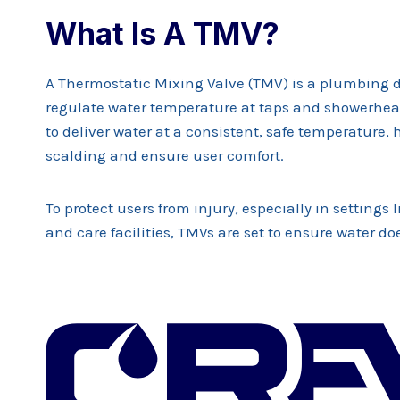
What Is A TMV?
A Thermostatic Mixing Valve (TMV) is a plumbing 
regulate water temperature at taps and showerhead
to deliver water at a consistent, safe temperature, 
scalding and ensure user comfort.
To protect users from injury, especially in settings 
and care facilities, TMVs are set to ensure water do