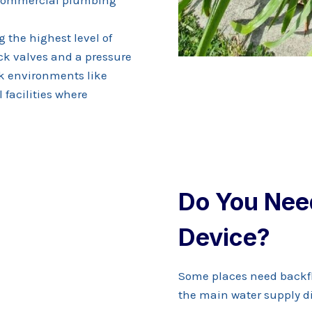
g the highest level of
ck valves and a pressure
sk environments like
 facilities where
Do You Nee
Device?
Some places need backf
the main water supply di