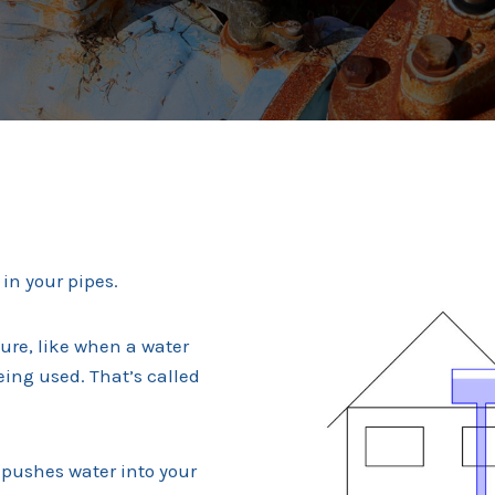
in your pipes.
sure, like when a water
eing used. That’s called
 pushes water into your