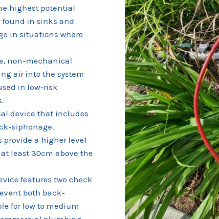
he highest potential
y found in sinks and
ge in situations where
e, non-mechanical
ng air into the system
used in low-risk
s.
l device that includes
back-siphonage.
 provide a higher level
 at least 30cm above the
evice features two check
revent both back-
le for low to medium
d commercial plumbing