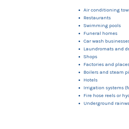
Air conditioning tow
Restaurants
Swimming pools
Funeral homes
Car wash businesse
Laundromats and dr
Shops
Factories and plac
Boilers and steam p
Hotels
Irrigation systems (
Fire hose reels or h
Underground rainwa