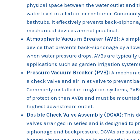
physical space between the water outlet and t
water level in a fixture or container. Commonl
bathtubs, it effectively prevents back-siphona
mechanical devices are not practical.
Atmospheric Vacuum Breaker (AVB):
A simpl
device that prevents back-siphonage by allowi
when water pressure drops. AVBs are typically 
applications such as garden irrigation system
Pressure Vacuum Breaker (PVB):
A mechanica
a check valve and air inlet valve to prevent 
Commonly installed in irrigation systems, PVBs
of protection than AVBs and must be mounted
highest downstream outlet.
Double Check Valve Assembly (DCVA):
This d
valves arranged in series and is designed to p
siphonage and backpressure. DCVAs are suitab
hazard situations, such as in residential an