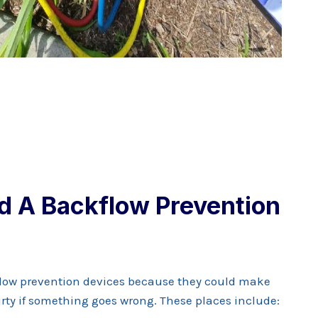
d A Backflow Prevention
low prevention devices because they could make
rty if something goes wrong. These places include: