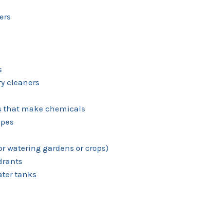
ers
s
y cleaners
es that make chemicals
ipes
for watering gardens or crops)
ydrants
ter tanks