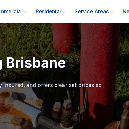
mmercial
Residental
Service Areas
N
g Brisbane
 insured, and offers clear set prices so