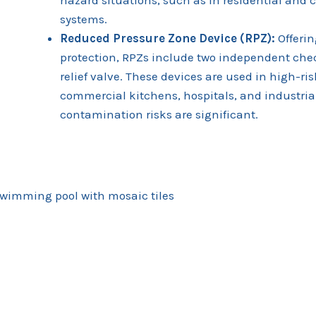
systems.
Reduced Pressure Zone Device (RPZ):
Offerin
protection, RPZs include two independent che
relief valve. These devices are used in high-ri
commercial kitchens, hospitals, and industrial
contamination risks are significant.