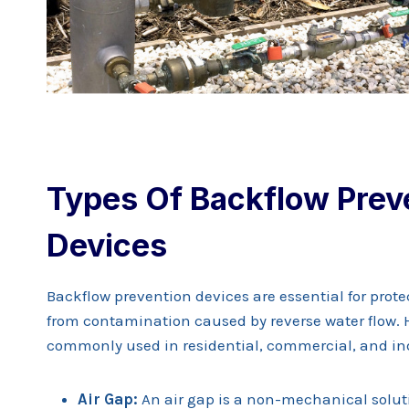
Types Of Backflow Prev
Devices
Backflow prevention devices are essential for prot
from contamination caused by reverse water flow. 
commonly used in residential, commercial, and ind
Air Gap:
An air gap is a non-mechanical soluti