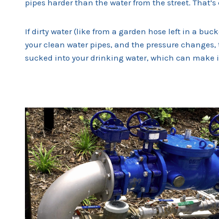
pipes harder than the water from the street. That’s
If dirty water (like from a garden hose left in a buc
your clean water pipes, and the pressure changes, 
sucked into your drinking water, which can make i