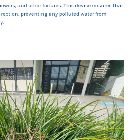
howers, and other fixtures. This device ensures that
direction, preventing any polluted water from
y.