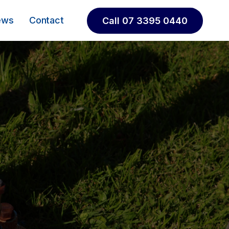
ews
Contact
Call 07 3395 0440