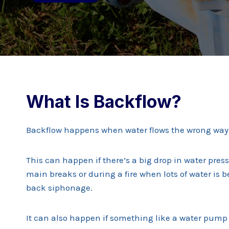
What Is Backflow?
Backflow happens when water flows the wrong way 
This can happen if there’s a big drop in water pres
main breaks or during a fire when lots of water is b
back siphonage.
It can also happen if something like a water pump