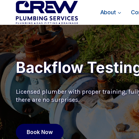
Skip
to
About
Co
content
Backflow Testin
Licensed plumber with proper training, fully
there are no surprises.
Book Now