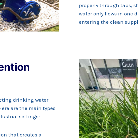
properly through taps, s
water only flows in one 
entering the clean suppl
ention
ecting drinking water
Here are the main types
ustrial settings:
on that creates a