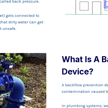
 called back pressure.
ket) gets connected to
that dirty water can get
t unsafe.
What Is A B
Device?
A backflow prevention de
contamination caused b
In plumbing systems, wat