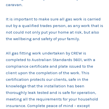
caravan.
It is important to make sure all gas work is carried
out by a qualified trades person, as any work that is
not could not only put your home at risk, but also
the wellbeing and safety of your family.
All gas fitting work undertaken by CREW is
completed to Australian Standards 5601, with a
compliance certificate and plate issued to the
client upon the completion of the work. This
certification protects our clients, safe in the
knowledge that the installation has been
thoroughly leak tested and is safe for operation,
meeting all the requirements for your household
insurance. Complete peace of mind – except