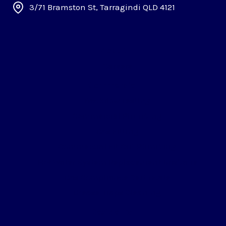
3/71 Bramston St, Tarragindi QLD 4121
About
Careers
Commercial
Backflow Testing
Commercial Plumbing
Gas Fitting
Commercial Fit Out Plumbing
Hot Water System Replacement Brisbane
Gas Compliance Certificate
Grease Traps Cleaning
Residental