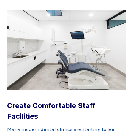
Create Comfortable Staff
Facilities
Many modern dental clinics are starting to feel