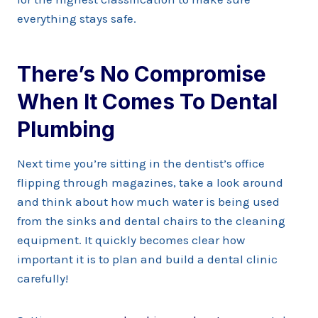
everything stays safe.
There’s No Compromise
When It Comes To Dental
Plumbing
Next time you’re sitting in the dentist’s office
flipping through magazines, take a look around
and think about how much water is being used
from the sinks and dental chairs to the cleaning
equipment. It quickly becomes clear how
important it is to plan and build a dental clinic
carefully!