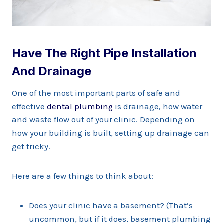
Have The Right Pipe Installation
And Drainage
One of the most important parts of safe and
effective
dental plumbing
is drainage, how water
and waste flow out of your clinic. Depending on
how your building is built, setting up drainage can
get tricky.
Here are a few things to think about:
Does your clinic have a basement? (That’s
uncommon, but if it does, basement plumbing