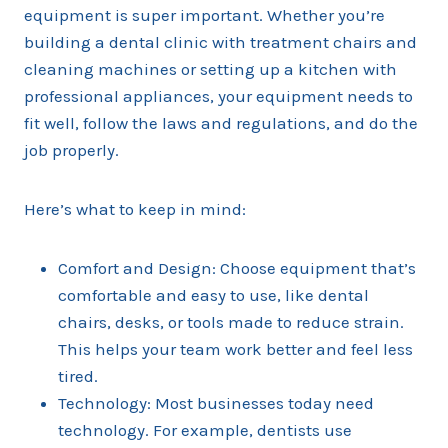
equipment is super important. Whether you’re
building a dental clinic with treatment chairs and
cleaning machines or setting up a kitchen with
professional appliances, your equipment needs to
fit well, follow the laws and regulations, and do the
job properly.
Here’s what to keep in mind:
Comfort and Design: Choose equipment that’s
comfortable and easy to use, like dental
chairs, desks, or tools made to reduce strain.
This helps your team work better and feel less
tired.
Technology: Most businesses today need
technology. For example, dentists use