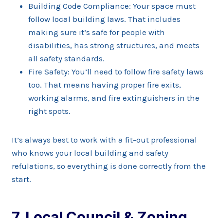
Building Code Compliance: Your space must
follow local building laws. That includes
making sure it’s safe for people with
disabilities, has strong structures, and meets
all safety standards.
Fire Safety: You’ll need to follow fire safety laws
too. That means having proper fire exits,
working alarms, and fire extinguishers in the
right spots.
It’s always best to work with a fit-out professional
who knows your local building and safety
refulations, so everything is done correctly from the
start.
7. Local Council & Zoning