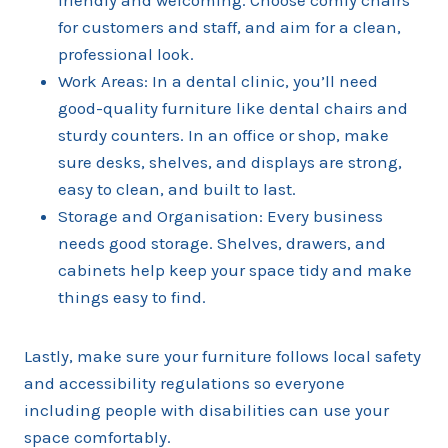
friendly and welcoming. Choose comfy chairs
for customers and staff, and aim for a clean,
professional look.
Work Areas: In a dental clinic, you’ll need
good-quality furniture like dental chairs and
sturdy counters. In an office or shop, make
sure desks, shelves, and displays are strong,
easy to clean, and built to last.
Storage and Organisation: Every business
needs good storage. Shelves, drawers, and
cabinets help keep your space tidy and make
things easy to find.
Lastly, make sure your furniture follows local safety
and accessibility regulations so everyone
including people with disabilities can use your
space comfortably.