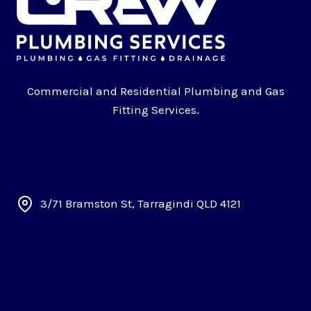
Commercial and Residential Plumbing and Gas
Fitting Services.
07 3395 0440
info@crewplumbingservices.com
3/71 Bramston St, Tarragindi QLD 4121
About
Careers
Commercial