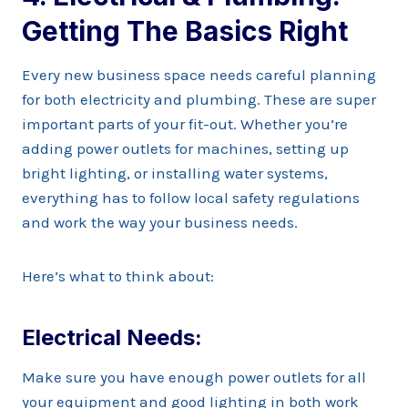
Getting The Basics Right
Every new business space needs careful planning
for both electricity and plumbing. These are super
important parts of your fit-out. Whether you’re
adding power outlets for machines, setting up
bright lighting, or installing water systems,
everything has to follow local safety regulations
and work the way your business needs.
Here’s what to think about:
Electrical Needs:
Make sure you have enough power outlets for all
your equipment and good lighting in both work