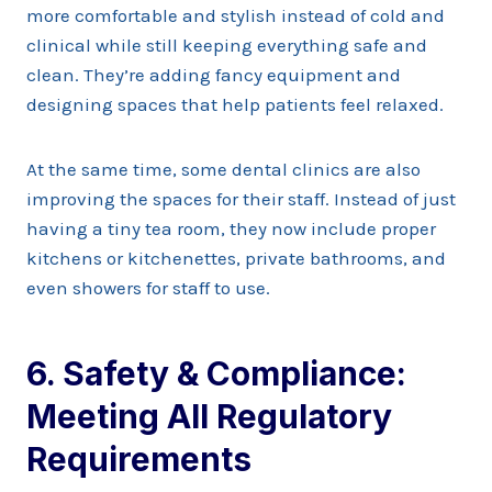
more comfortable and stylish instead of cold and
clinical while still keeping everything safe and
clean. They’re adding fancy equipment and
designing spaces that help patients feel relaxed.
At the same time, some dental clinics are also
improving the spaces for their staff. Instead of just
having a tiny tea room, they now include proper
kitchens or kitchenettes, private bathrooms, and
even showers for staff to use.
6. Safety & Compliance:
Meeting All Regulatory
Requirements