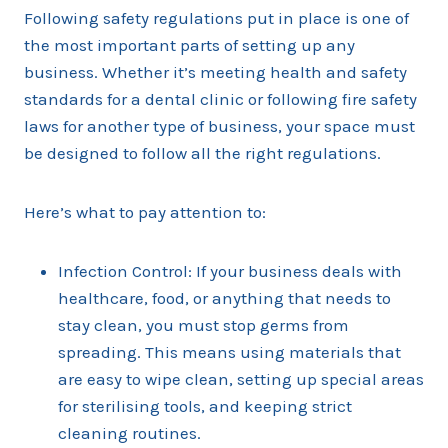
Following safety regulations put in place is one of
the most important parts of setting up any
business. Whether it’s meeting health and safety
standards for a dental clinic or following fire safety
laws for another type of business, your space must
be designed to follow all the right regulations.
Here’s what to pay attention to:
Infection Control: If your business deals with
healthcare, food, or anything that needs to
stay clean, you must stop germs from
spreading. This means using materials that
are easy to wipe clean, setting up special areas
for sterilising tools, and keeping strict
cleaning routines.