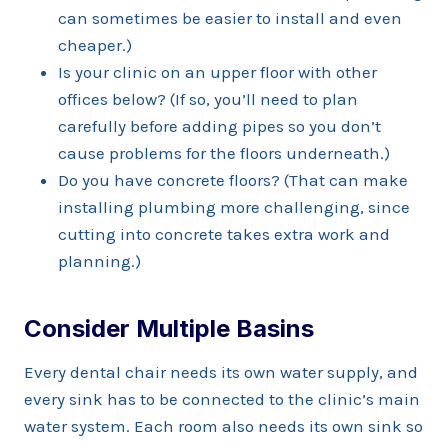
can sometimes be easier to install and even
cheaper.)
Is your clinic on an upper floor with other
offices below? (If so, you’ll need to plan
carefully before adding pipes so you don’t
cause problems for the floors underneath.)
Do you have concrete floors? (That can make
installing plumbing more challenging, since
cutting into concrete takes extra work and
planning.)
Consider Multiple Basins
Every dental chair needs its own water supply, and
every sink has to be connected to the clinic’s main
water system. Each room also needs its own sink so