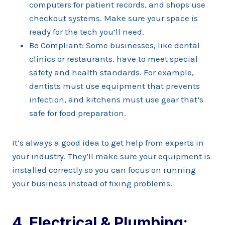
computers for patient records, and shops use
checkout systems. Make sure your space is
ready for the tech you’ll need.
Be Compliant: Some businesses, like dental
clinics or restaurants, have to meet special
safety and health standards. For example,
dentists must use equipment that prevents
infection, and kitchens must use gear that’s
safe for food preparation.
It’s always a good idea to get help from experts in
your industry. They’ll make sure your equipment is
installed correctly so you can focus on running
your business instead of fixing problems.
4. Electrical & Plumbing: