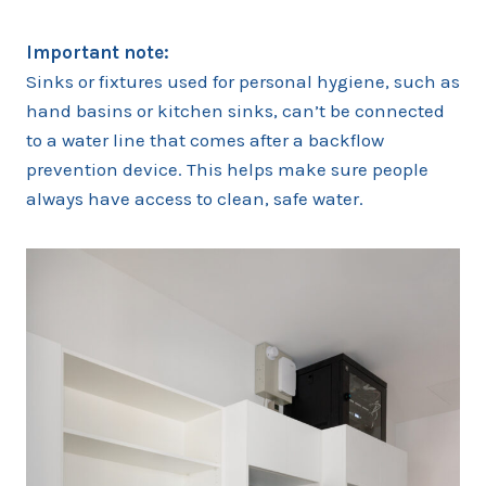
Important note:
Sinks or fixtures used for personal hygiene, such as
hand basins or kitchen sinks, can’t be connected
to a water line that comes after a backflow
prevention device. This helps make sure people
always have access to clean, safe water.