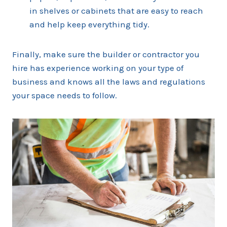
in shelves or cabinets that are easy to reach
and help keep everything tidy.
Finally, make sure the builder or contractor you
hire has experience working on your type of
business and knows all the laws and regulations
your space needs to follow.