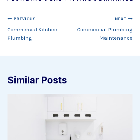
Post
PREVIOUS
NEXT
Commercial Kitchen
Commercial Plumbing
navigation
Plumbing
Maintenance
Similar Posts