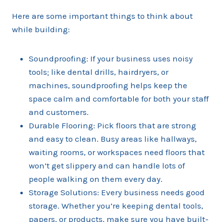
Here are some important things to think about
while building:
Soundproofing: If your business uses noisy
tools; like dental drills, hairdryers, or
machines, soundproofing helps keep the
space calm and comfortable for both your staff
and customers.
Durable Flooring: Pick floors that are strong
and easy to clean. Busy areas like hallways,
waiting rooms, or workspaces need floors that
won’t get slippery and can handle lots of
people walking on them every day.
Storage Solutions: Every business needs good
storage. Whether you’re keeping dental tools,
papers, or products, make sure you have built-