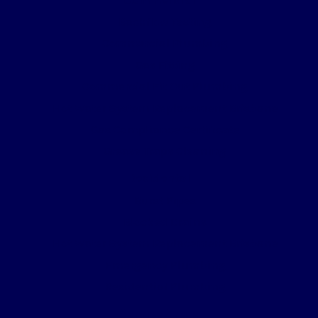
Backflow Testing
Commercial Plumbing
Gas Fitting
Commercial Fit Out Plumbing
Hot Water System Replacement Brisbane
Gas Compliance Certificate
Grease Traps Cleaning
Residental
Burst Pipes
Blocked Drains
Hot Water System Replacement Brisbane
Emergency Plumbing
Residential Plumbing
Service Areas