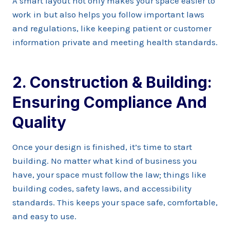
A smart layout not only makes your space easier to
work in but also helps you follow important laws
and regulations, like keeping patient or customer
information private and meeting health standards.
2. Construction & Building:
Ensuring Compliance And
Quality
Once your design is finished, it’s time to start
building. No matter what kind of business you
have, your space must follow the law; things like
building codes, safety laws, and accessibility
standards. This keeps your space safe, comfortable,
and easy to use.