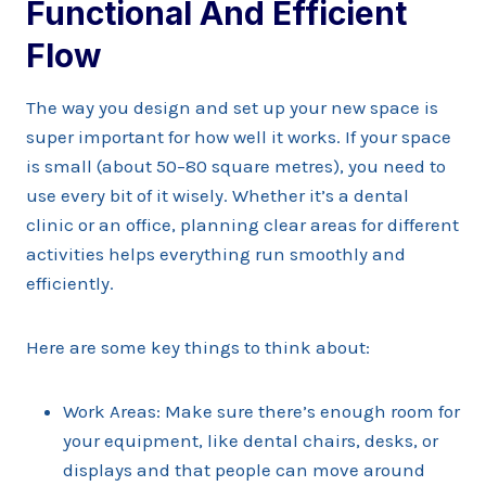
Functional And Efficient
Flow
The way you design and set up your new space is
super important for how well it works. If your space
is small (about 50–80 square metres), you need to
use every bit of it wisely. Whether it’s a dental
clinic or an office, planning clear areas for different
activities helps everything run smoothly and
efficiently.
Here are some key things to think about:
Work Areas: Make sure there’s enough room for
your equipment, like dental chairs, desks, or
displays and that people can move around