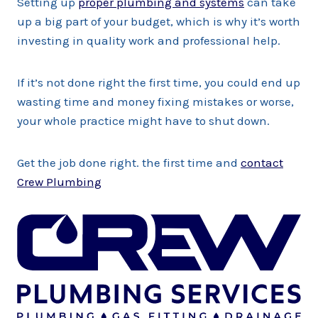
Setting up
proper plumbing and systems
can take
up a big part of your budget, which is why it’s worth
investing in quality work and professional help.
If it’s not done right the first time, you could end up
wasting time and money fixing mistakes or worse,
your whole practice might have to shut down.
Get the job done right. the first time and
contact
Crew Plumbing