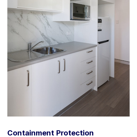
Containment Protection