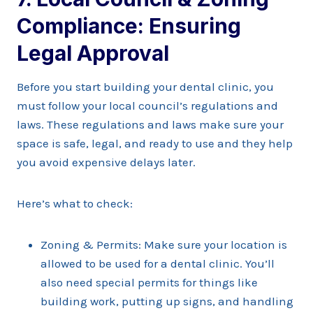
Compliance: Ensuring
Legal Approval
Before you start building your dental clinic, you
must follow your local council’s regulations and
laws. These regulations and laws make sure your
space is safe, legal, and ready to use and they help
you avoid expensive delays later.
Here’s what to check:
Zoning & Permits: Make sure your location is
allowed to be used for a dental clinic. You’ll
also need special permits for things like
building work, putting up signs, and handling