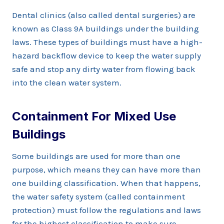
Dental clinics (also called dental surgeries) are
known as Class 9A buildings under the building
laws. These types of buildings must have a high-
hazard backflow device to keep the water supply
safe and stop any dirty water from flowing back
into the clean water system.
Containment For Mixed Use
Buildings
Some buildings are used for more than one
purpose, which means they can have more than
one building classification. When that happens,
the water safety system (called containment
protection) must follow the regulations and laws
for the highest classification to make sure