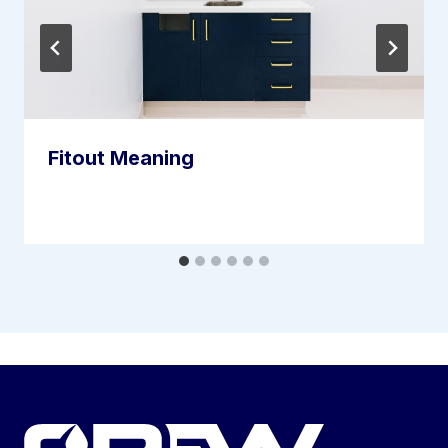
Fitout Meaning