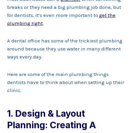
breaks or they need a big plumbing job done, but
for dentists, it’s even more important to
get the
plumbing right
.
A dental office has some of the trickiest plumbing
around because they use water in many different
ways every day.
Here are some of the main plumbing things
dentists have to think about when setting up their
clinic.
1. Design & Layout
Planning: Creating A