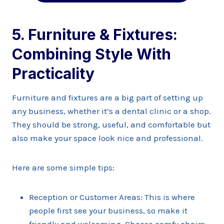
5. Furniture & Fixtures:
Combining Style With
Practicality
Furniture and fixtures are a big part of setting up
any business, whether it’s a dental clinic or a shop.
They should be strong, useful, and comfortable but
also make your space look nice and professional.
Here are some simple tips:
Reception or Customer Areas: This is where
people first see your business, so make it