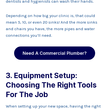
dentists and hygienists can wash their hands.
Depending on how big your clinic is, that could
mean 5, 10, or even 20 sinks! And the more sinks
and chairs you have, the more pipes and water
connections you’ll need.
Need A Commercial Plumber?
3. Equipment Setup:
Choosing The Right Tools
For The Job
When setting up your new space, having the right