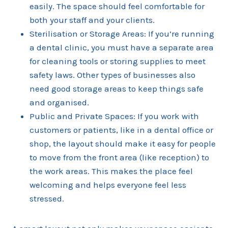
easily. The space should feel comfortable for
both your staff and your clients.
Sterilisation or Storage Areas: If you’re running
a dental clinic, you must have a separate area
for cleaning tools or storing supplies to meet
safety laws. Other types of businesses also
need good storage areas to keep things safe
and organised.
Public and Private Spaces: If you work with
customers or patients, like in a dental office or
shop, the layout should make it easy for people
to move from the front area (like reception) to
the work areas. This makes the place feel
welcoming and helps everyone feel less
stressed.