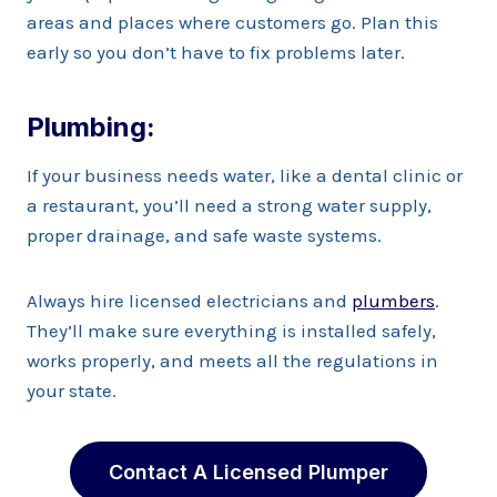
areas and places where customers go. Plan this
early so you don’t have to fix problems later.
Plumbing:
If your business needs water, like a dental clinic or
a restaurant, you’ll need a strong water supply,
proper drainage, and safe waste systems.
Always hire licensed electricians and
plumbers
.
They’ll make sure everything is installed safely,
works properly, and meets all the regulations in
your state.
Contact A Licensed Plumper