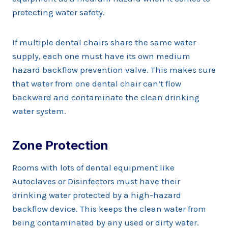
protecting water safety.
If multiple dental chairs share the same water
supply, each one must have its own medium
hazard backflow prevention valve. This makes sure
that water from one dental chair can’t flow
backward and contaminate the clean drinking
water system.
Zone Protection
Rooms with lots of dental equipment like
Autoclaves or Disinfectors must have their
drinking water protected by a high-hazard
backflow device. This keeps the clean water from
being contaminated by any used or dirty water.