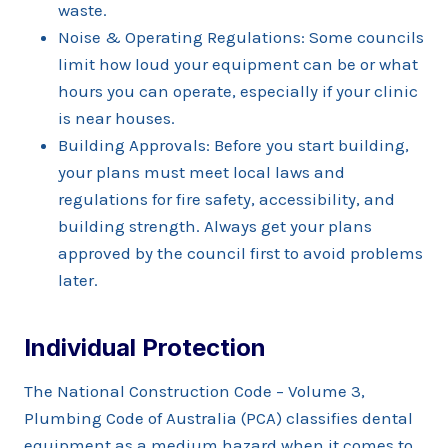
waste.
Noise & Operating Regulations: Some councils
limit how loud your equipment can be or what
hours you can operate, especially if your clinic
is near houses.
Building Approvals: Before you start building,
your plans must meet local laws and
regulations for fire safety, accessibility, and
building strength. Always get your plans
approved by the council first to avoid problems
later.
Individual Protection
The National Construction Code – Volume 3,
Plumbing Code of Australia (PCA) classifies dental
equipment as a medium hazard when it comes to